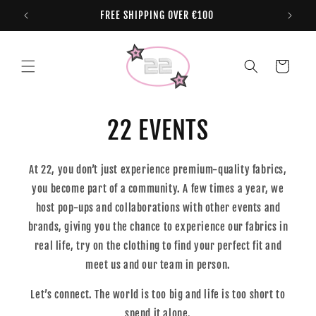
Skip to
FREE SHIPPING OVER €100
content
Cart
22 EVENTS
At 22, you don’t just experience premium-quality fabrics,
you become part of a community. A few times a year, we
host pop-ups and collaborations with other events and
brands, giving you the chance to experience our fabrics in
real life, try on the clothing to find your perfect fit and
meet us and our team in person.
Let’s connect. The world is too big and life is too short to
spend it alone.