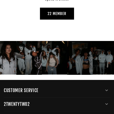
22 MEMBER
CUSTOMER SERVICE
2TWENTYTWO2